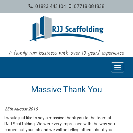
01823 443104
07718 081838
A family run business with over 10 years' experience
Toggle
navigati
Massive Thank You
25th August 2016
I would just like to say a massive thank you to the team at
RJJ Scaffolding. We were very impressed with the way you
carried out your job and we will be telling others about you.