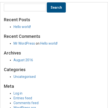
Recent Posts
Hello world!
Recent Comments
Mr WordPress
on
Hello world!
Archives
August 2016
Categories
Uncategorised
Meta
Log in
Entries feed
Comments feed
WordPress.org